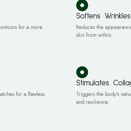
Softens Wrinkles
 contours for a more
Reduces the appearance 
skin from within.
Stimulates Coll
tches for a flawless
Triggers the body's natu
and resilience.