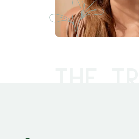
THE TR