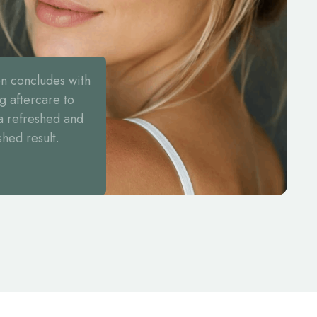
on concludes with
g aftercare to
a refreshed and
shed result.