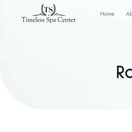
Home
Ab
R