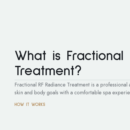
What is Fractional
Treatment?
Fractional RF Radiance Treatment is a professional
skin and body goals with a comfortable spa experi
HOW IT WORKS