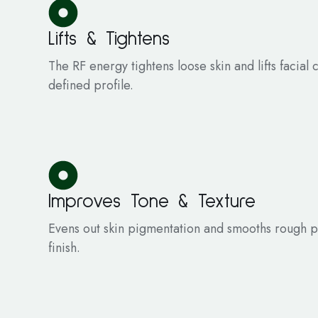
Lifts & Tightens
The RF energy tightens loose skin and lifts facial
defined profile.
Improves Tone & Texture
Evens out skin pigmentation and smooths rough pa
finish.