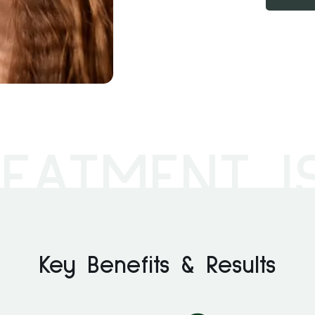
EATMENT I
Key Benefits & Results