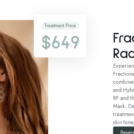
Treatment Price
Fra
$649
Rad
Experienc
Fraction
combines
and Hybr
RF and t
Mask. Des
treatmen
skin tone
Reserv