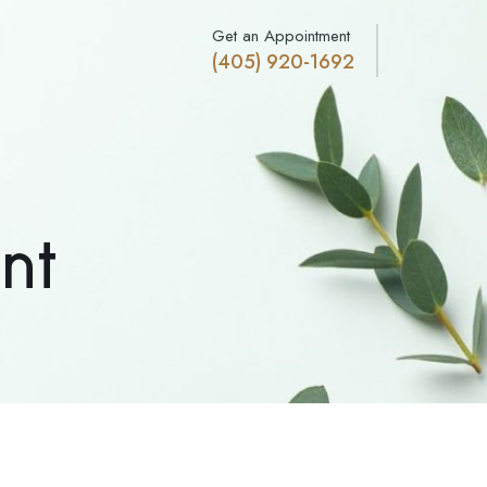
Get an Appointment
(405) 920-1692
nt