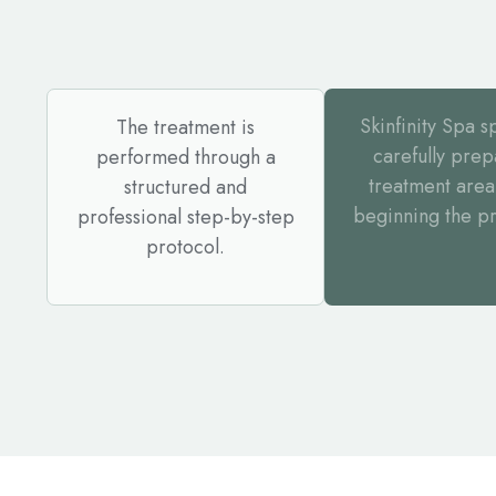
Skinfinity Spa sp
The treatment is
carefully prep
performed through a
treatment area
structured and
beginning the p
professional step-by-step
protocol.