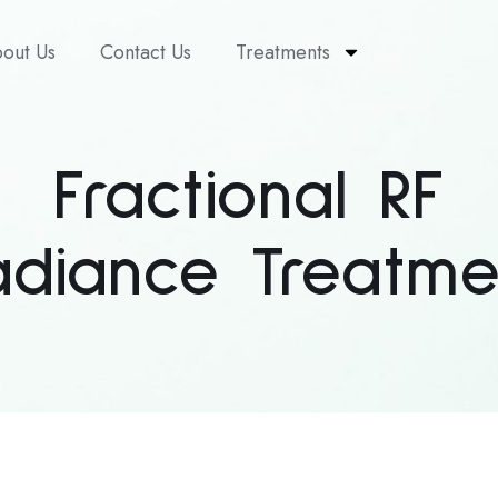
out Us
Contact Us
Treatments
Fractional RF
adiance Treatme