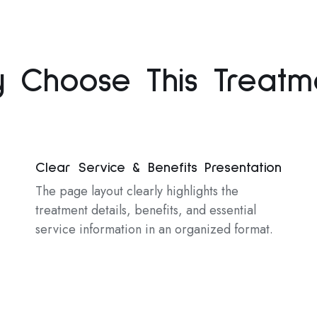
 Choose This Treatm
Clear Service & Benefits Presentation
The page layout clearly highlights the
treatment details, benefits, and essential
service information in an organized format.