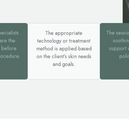
ecialists
The sessi
The appropriate
are the
soothin
technology or treatment
 before
support 
method is applied based
rocedure.
poli
on the client’s skin needs
and goals.