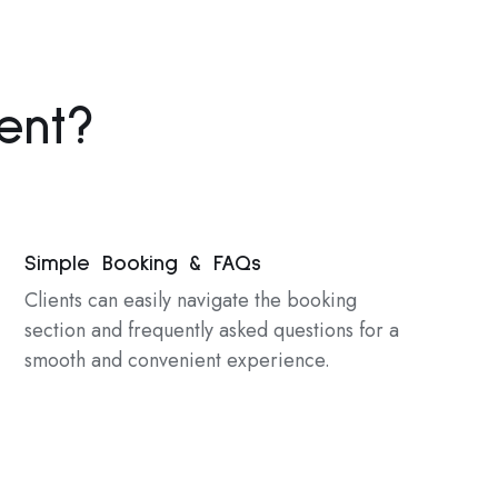
ent?
Simple Booking & FAQs
Clients can easily navigate the booking
section and frequently asked questions for a
smooth and convenient experience.