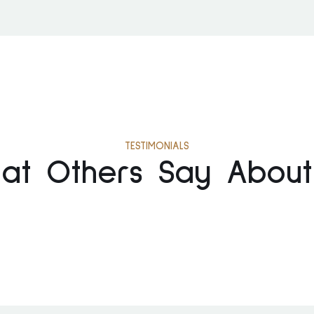
TESTIMONIALS
at Others Say About