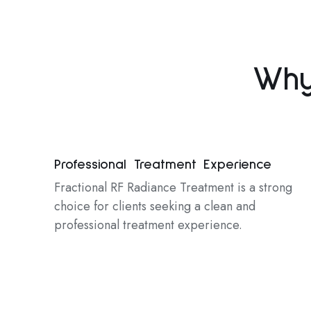
Why
Professional Treatment Experience
Fractional RF Radiance Treatment is a strong
choice for clients seeking a clean and
professional treatment experience.