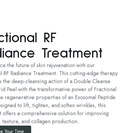
ctional RF
iance Treatment
e the future of skin rejuvenation with our
al RF Radiance Treatment. This cutting-edge therapy
 the deep-cleansing action of a Double Cleanse
id Peel with the transformative power of Fractional
he regenerative properties of an Exosomal Peptide
igned to lift, tighten, and soften wrinkles, this
t offers a comprehensive solution for improving
, texture, and collagen production.
e Your Time