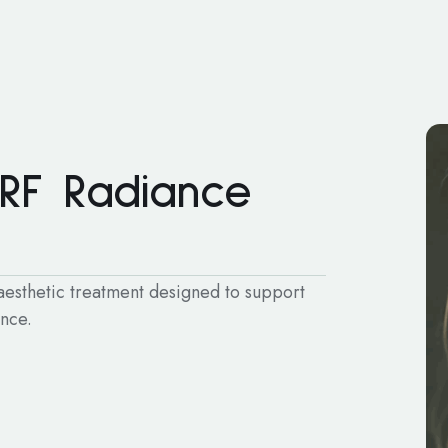
 RF Radiance
 aesthetic treatment designed to support
ence.