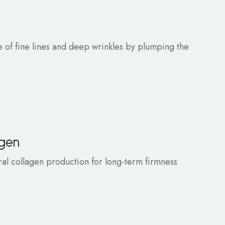
of fine lines and deep wrinkles by plumping the
agen
ral collagen production for long-term firmness