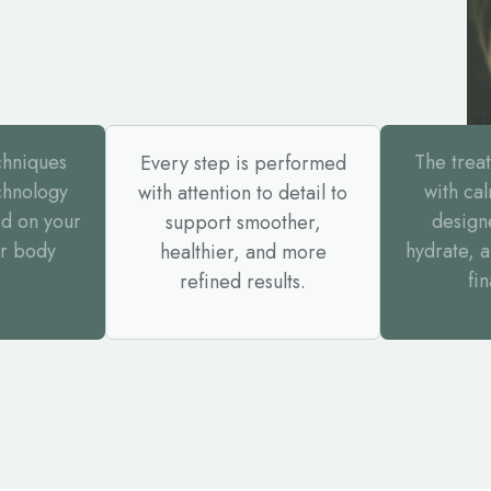
chniques
The trea
Every step is performed
chnology
with ca
with attention to detail to
d on your
design
support smoother,
or body
hydrate, 
healthier, and more
fin
refined results.