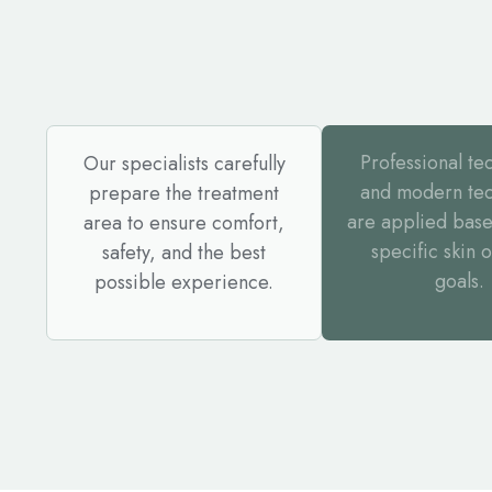
Professional te
Our specialists carefully
and modern te
prepare the treatment
are applied base
area to ensure comfort,
specific skin 
safety, and the best
goals.
possible experience.