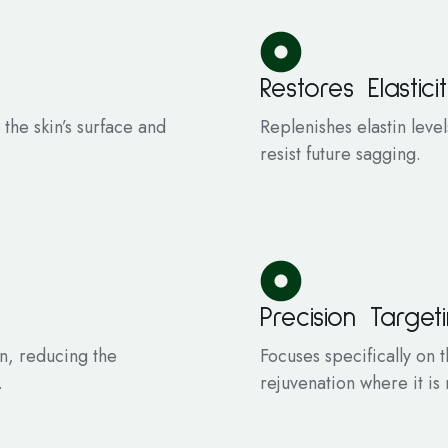
Restores Elastici
 the skin’s surface and
Replenishes elastin leve
resist future sagging.
Precision Target
in, reducing the
Focuses specifically on
.
rejuvenation where it i