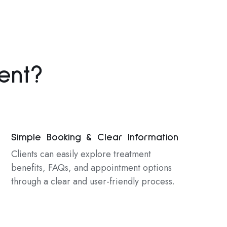
ent?
Simple Booking & Clear Information
Clients can easily explore treatment
benefits, FAQs, and appointment options
through a clear and user-friendly process.