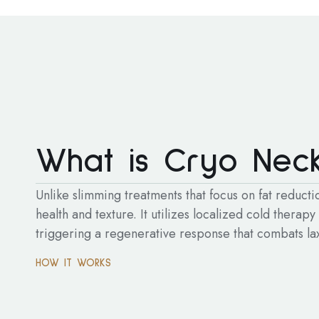
What is Cryo Neck
Unlike slimming treatments that focus on fat reduct
health and texture. It utilizes localized cold therapy
triggering a regenerative response that combats laxi
HOW IT WORKS