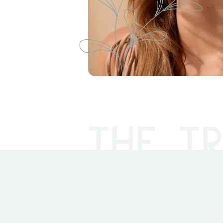
THE TR