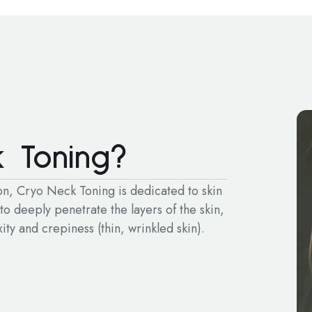
 Toning?
ion, Cryo Neck Toning is dedicated to skin
 to deeply penetrate the layers of the skin,
ty and crepiness (thin, wrinkled skin).