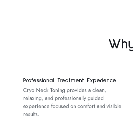
Why
Professional Treatment Experience
Cryo Neck Toning provides a clean,
relaxing, and professionally guided
experience focused on comfort and visible
results.