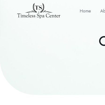
Home
Ab