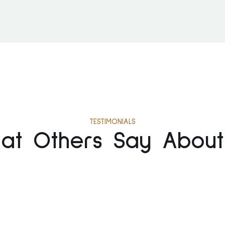
TESTIMONIALS
at Others Say About