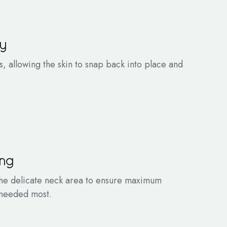
ty
ls, allowing the skin to snap back into place and
ing
 the delicate neck area to ensure maximum
s needed most.