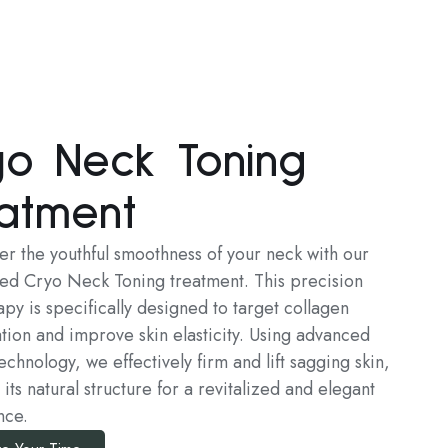
yo Neck Toning
atment
er the youthful smoothness of your neck with our
zed Cryo Neck Toning treatment. This precision
py is specifically designed to target collagen
tion and improve skin elasticity. Using advanced
echnology, we effectively firm and lift sagging skin,
 its natural structure for a revitalized and elegant
nce.