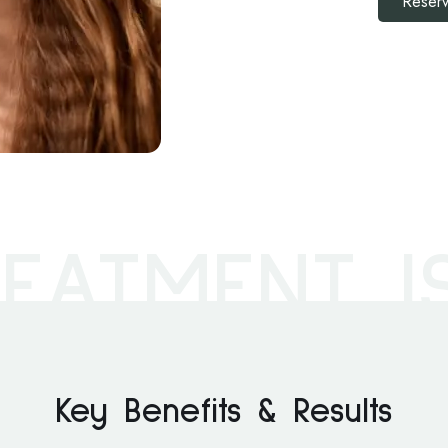
Reserv
EATMENT I
Key Benefits & Results