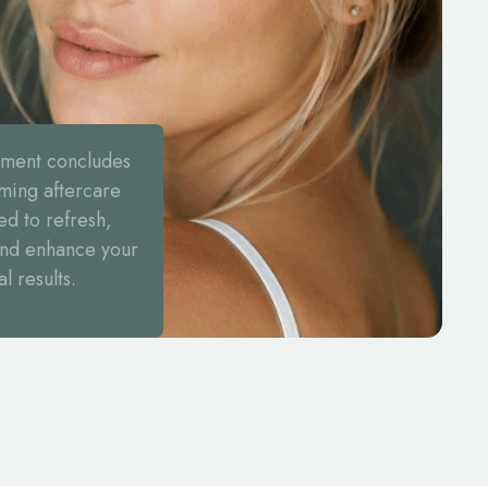
tment concludes
lming aftercare
ed to refresh,
and enhance your
al results.