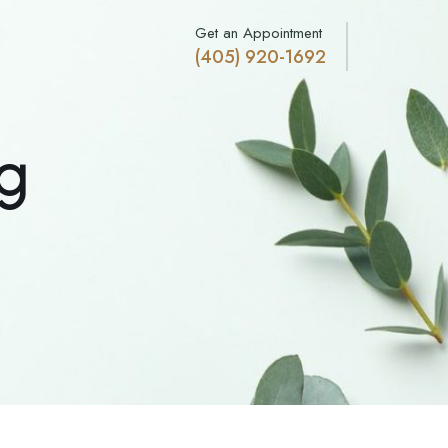
Get an Appointment
(405) 920-1692
g