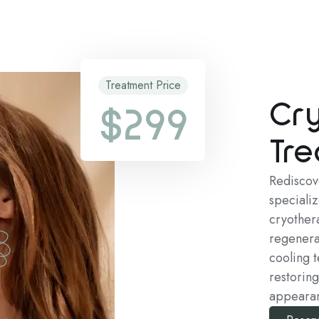
Treatment Price
Cr
$299
Tre
Rediscov
speciali
cryothera
regenera
cooling t
restoring
appeara