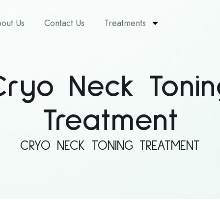
out Us
Contact Us
Treatments
Cryo Neck Tonin
Treatment
CRYO NECK TONING TREATMENT