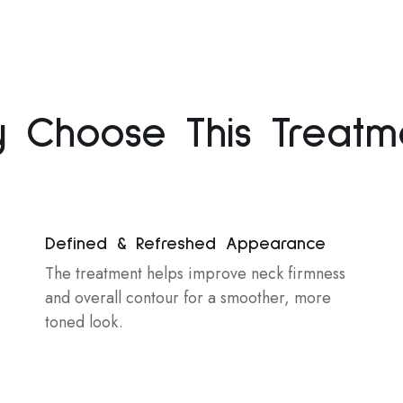
 Choose This Treatm
Defined & Refreshed Appearance
The treatment helps improve neck firmness
and overall contour for a smoother, more
toned look.