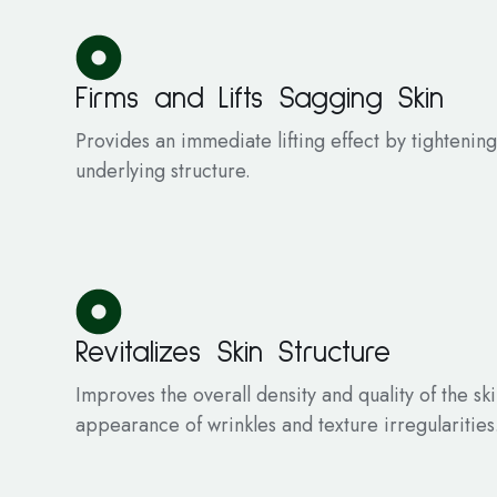
Firms and Lifts Sagging Skin
Provides an immediate lifting effect by tightening
underlying structure.
Revitalizes Skin Structure
Improves the overall density and quality of the sk
appearance of wrinkles and texture irregularities