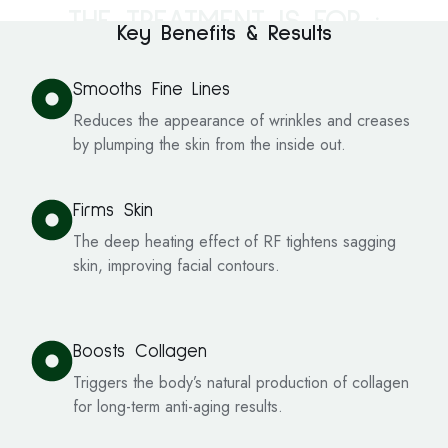
THE TREATMENT IS FOR :
Key Benefits & Results
Smooths Fine Lines
Reduces the appearance of wrinkles and creases
by plumping the skin from the inside out.
Firms Skin
The deep heating effect of RF tightens sagging
skin, improving facial contours.
Boosts Collagen
Triggers the body’s natural production of collagen
for long-term anti-aging results.