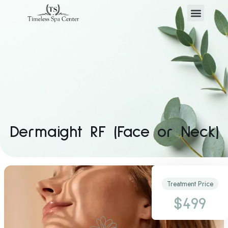
Dermaight RF (Face or Neck)
Treatment Price
$499