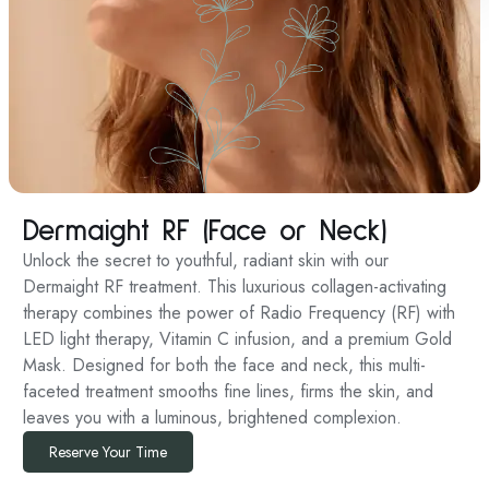
Dermaight RF (Face or Neck)
Unlock the secret to youthful, radiant skin with our
Dermaight RF treatment. This luxurious collagen-activating
therapy combines the power of Radio Frequency (RF) with
LED light therapy, Vitamin C infusion, and a premium Gold
Mask. Designed for both the face and neck, this multi-
faceted treatment smooths fine lines, firms the skin, and
leaves you with a luminous, brightened complexion.
Reserve Your Time