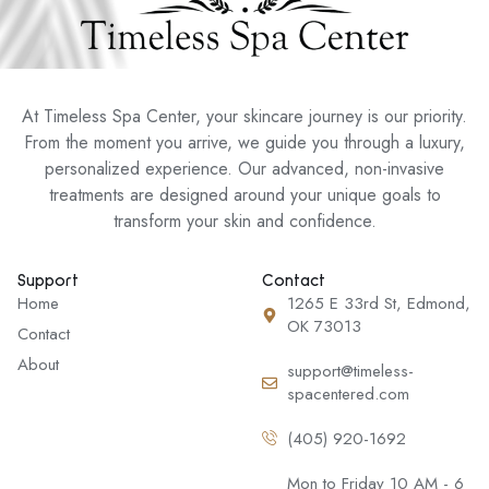
At Timeless Spa Center, your skincare journey is our priority.
From the moment you arrive, we guide you through a luxury,
personalized experience. Our advanced, non-invasive
treatments are designed around your unique goals to
transform your skin and confidence.
Support
Contact
Home
1265 E 33rd St, Edmond,
OK 73013
Contact
About
support@timeless-
spacentered.com
(405) 920-1692
Mon to Friday 10 AM - 6