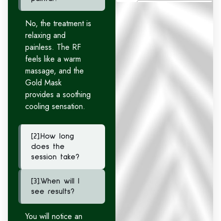
No, the treatment is
relaxing and
painless. The RF
feels like a warm
massage, and the
Gold Mask
provides a soothing
cooling sensation.
[2].How long
does the
session take?
[3].When will I
see results?
You will notice an