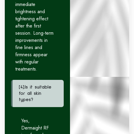
immediate
brightness and
tightening effect
after the first
session. Long-term
improvements in
fine lines and
firmness appear
with regular
treatments.
[4].Is it suitable
for all skin
types?
Yes,
Dermaight RF