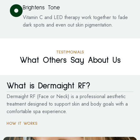
Brightens Tone
Vitamin C and LED therapy work together to fade
dark spots and even out skin pigmentation.
TESTIMONIALS
What Others Say About Us
What is Dermaight RF?
Dermaight RF (Face or Neck) is a professional aesthetic
treatment designed to support skin and body goals with a
comfortable spa experience.
HOW IT WORKS