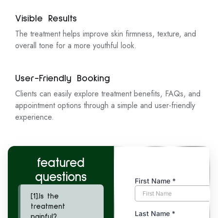
Visible Results
The treatment helps improve skin firmness, texture, and
overall tone for a more youthful look.
User-Friendly Booking
Clients can easily explore treatment benefits, FAQs, and
appointment options through a simple and user-friendly
experience.
featured
questions
[1].Is the
treatment
painful?