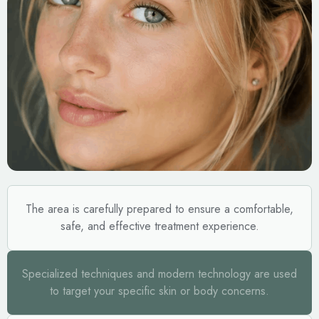
The area is carefully prepared to ensure a comfortable,
safe, and effective treatment experience.
Specialized techniques and modern technology are used
to target your specific skin or body concerns.