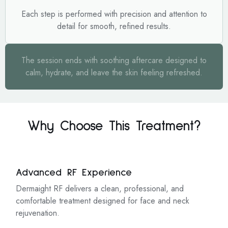
Each step is performed with precision and attention to
detail for smooth, refined results.
The session ends with soothing aftercare designed to
calm, hydrate, and leave the skin feeling refreshed.
Why Choose This Treatment?
Advanced RF Experience
Dermaight RF delivers a clean, professional, and
comfortable treatment designed for face and neck
rejuvenation.