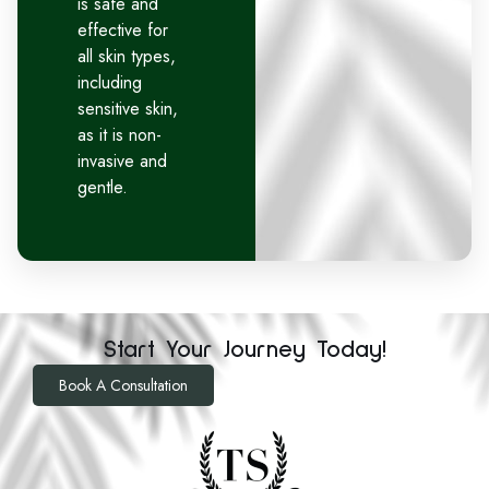
is safe and
effective for
all skin types,
including
sensitive skin,
as it is non-
invasive and
gentle.
Start Your Journey Today!
Book A Consultation