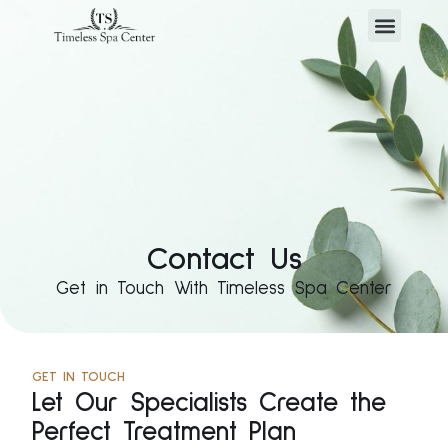
Contact Us
Get in Touch With Timeless Spa Center
GET IN TOUCH
Let Our Specialists Create the
Perfect Treatment Plan