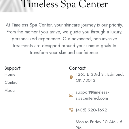
At Timeless Spa Center, your skincare journey is our priority.
From the moment you arrive, we guide you through a luxury,
personalized experience. Our advanced, non-invasive
treatments are designed around your unique goals to
transform your skin and confidence.
Support
Contact
Home
1265 E 33rd St, Edmond,
OK 73013
Contact
About
support@timeless-
spacentered.com
(405) 920-1692
Mon to Friday 10 AM - 6
PM