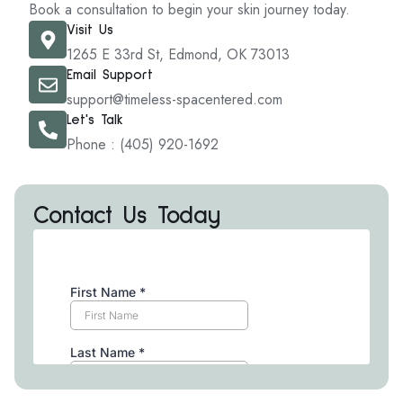
Book a consultation to begin your skin journey today.
Visit Us
1265 E 33rd St, Edmond, OK 73013
Email Support
support@timeless-spacentered.com
Let's Talk
Phone : (405) 920-1692
Contact Us Today