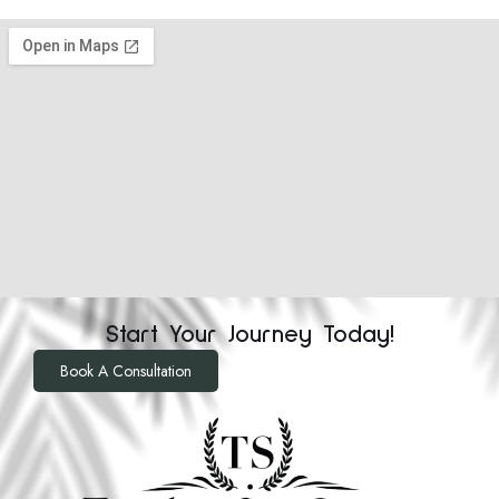
Start Your Journey Today!
Book A Consultation