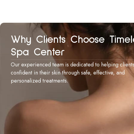
Why Clients Choose Timel
Spa Center
Our experienced team is dedicated to helping clients
confident in their skin through safe, effective, and
personalized treatments.