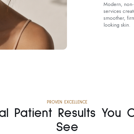
Modern, non-i
services crea
smoother, firm
looking skin.
PROVEN EXCELLENCE
al Patient Results You 
See