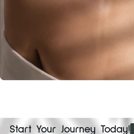
Start Your Journey Today!