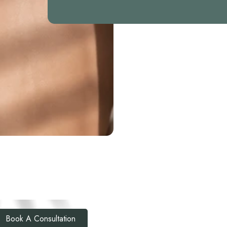
Book A Consultation