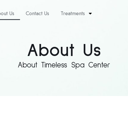
out Us
Contact Us
Treatments
About Us
About Timeless Spa Center