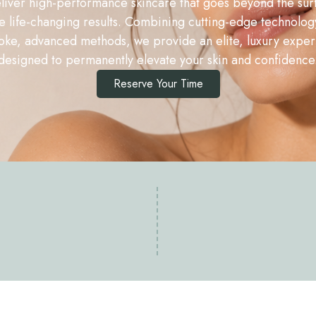
iver high-performance skincare that goes beyond the sur
e life-changing results. Combining cutting-edge technolog
ke, advanced methods, we provide an elite, luxury expe
designed to permanently elevate your skin and confidence
Reserve Your Time