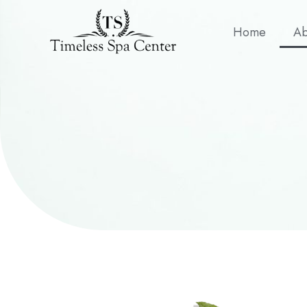
Home
Ab