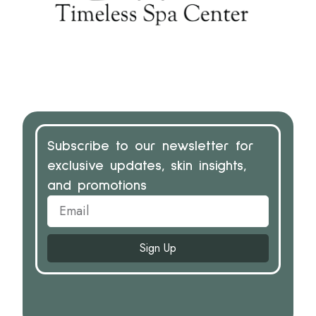
Subscribe to our newsletter for
exclusive updates, skin insights,
and promotions
Sign Up