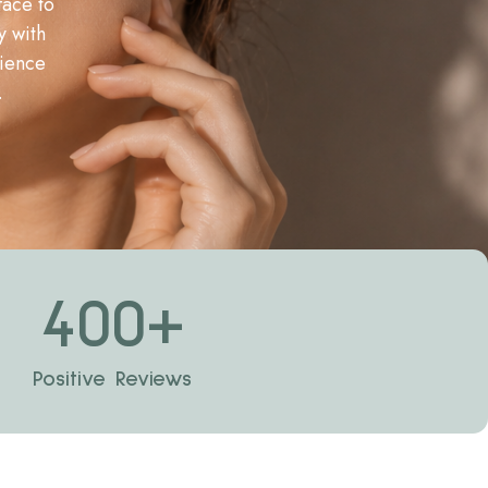
face to
y with
rience
.
400
+
Positive Reviews