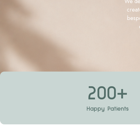
We del
creat
bespo
200
+
Happy Patients