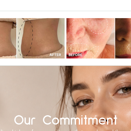
Our Commitment