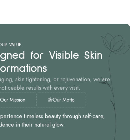
OUR VALUE
gned for Visible Skin
formations
aging, skin tightening, or rejuvenation, we are
oticeable results with every visit.
Our Mission
Our Motto
xperience timeless beauty through self-care,
dence in their natural glow.