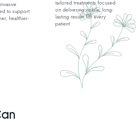
tailored treatments focused
nvasive
on delivering visible, long-
ted to support
lasting results for every
er, healthier-
patient.
Can