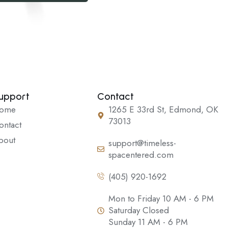
upport
Contact
ome
1265 E 33rd St, Edmond, OK
73013
ontact
bout
support@timeless-
spacentered.com
(405) 920-1692
Mon to Friday 10 AM - 6 PM
Saturday Closed
Sunday 11 AM - 6 PM