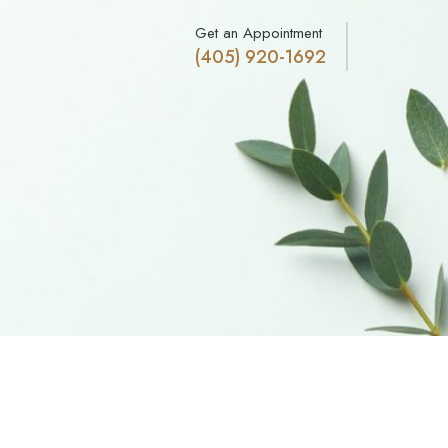
Get an Appointment
(405) 920-1692