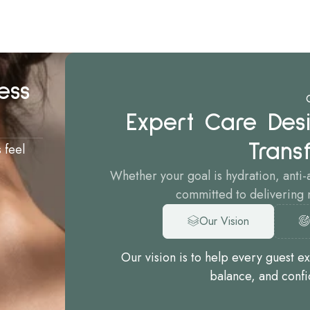
ess
Expert Care Desi
Trans
 feel
Whether your goal is hydration, anti-
committed to delivering n
Our Vision
Our vision is to help every guest e
balance, and confi