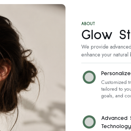
ABOUT
Glow St
We provide advanced,
enhance your natural b
Personaliz
Customized t
tailored to you
goals, and co
Advanced S
Technology