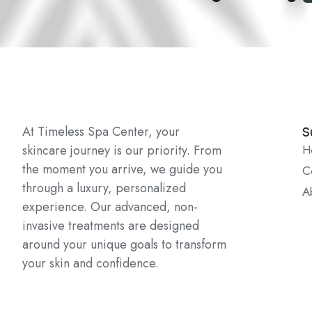
At Timeless Spa Center, your
S
skincare journey is our priority. From
H
the moment you arrive, we guide you
C
through a luxury, personalized
A
experience. Our advanced, non-
invasive treatments are designed
around your unique goals to transform
your skin and confidence.