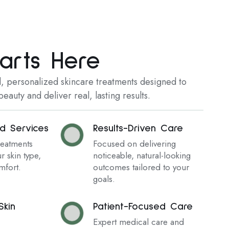
arts Here
 personalized skincare treatments designed to
eauty and deliver real, lasting results.
ed Services
Results-Driven Care
reatments
Focused on delivering
r skin type,
noticeable, natural-looking
mfort.
outcomes tailored to your
goals.
kin
Patient-Focused Care
Expert medical care and